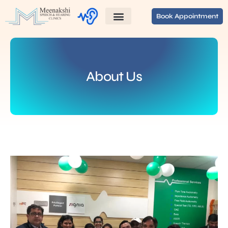
Book Appointment
About Us