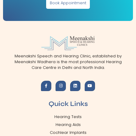
Book Appointment
Meenakshi Speech and Hearing Clinic, established by
Meenakshi Wadhera is the most professional Hearing
Care Centre in Delhi and North India.
Quick Links
Hearing Tests
Hearing Aids
Cochlear Implants