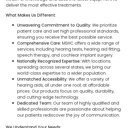
deliver the most effective treatments.
What Makes Us Different:
Unwavering Commitment to Quality:
We prioritize
patient care and set high professional standards,
ensuring you receive the best possible service.
Comprehensive Care:
MSHC offers a wide range of
services, including hearing tests, hearing aid fitting,
speech therapy, and cochlear implant surgery.
Nationally Recognized Expertise:
With locations
spreading across several states, we bring our
world-class expertise to a wider population.
Unmatched Accessibility:
We offer a variety of
hearing aids, all under one roof, at affordable
prices. Our products focus on quality, durability,
and cutting-edge technology.
Dedicated Team:
Our team of highly qualified and
skilled professionals are passionate about helping
our patients rediscover the joy of communication.
We Understand Your Needs: