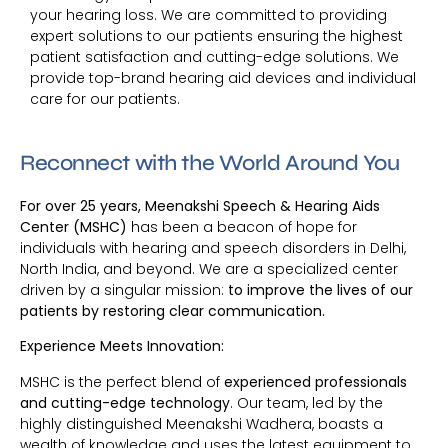
your hearing loss. We are committed to providing
expert solutions to our patients ensuring the highest
patient satisfaction and cutting-edge solutions. We
provide top-brand hearing aid devices and individual
care for our patients.
Reconnect with the World Around You
For over 25 years, Meenakshi Speech & Hearing Aids
Center (MSHC)
has been a beacon of hope for
individuals with hearing and speech disorders in Delhi,
North India, and beyond. We are a specialized center
driven by a singular mission:
to improve the lives of our
patients by restoring clear communication.
Experience Meets Innovation:
MSHC is the perfect blend of
experienced professionals
and cutting-edge technology
. Our team, led by the
highly distinguished Meenakshi Wadhera, boasts a
wealth of knowledge and uses the latest equipment to