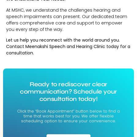
At MSHC, we understand the challenges hearing and
speech impairments can present. Our dedicated team
offers comprehensive care and support to empower
you every step of the way.
Let us help you reconnect with the world around you.
Contact Meenakshi Speech and Hearing Clinic today for a
consultation.
Ready to rediscover clear
communication? Schedule your
consultation today!
Click the “Book Appointment” button below to find a
time that works best for you. We offer flexible
scheduling option to ensure your convenience.