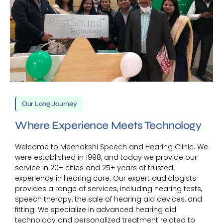
Our Long Journey
Where Experience Meets Technology
Welcome to Meenakshi Speech and Hearing Clinic. We
were established in 1998, and today we provide our
service in 20+ cities and 25+ years of trusted
experience in hearing care. Our expert audiologists
provides a range of services, including hearing tests,
speech therapy, the sale of hearing aid devices, and
fitting. We specialize in advanced hearing aid
technology and personalized treatment related to