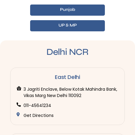
Punjab
UP & MP
Delhi NCR
East Delhi
3 Jagriti Enclave, Below Kotak Mahindra Bank,
Vikas Marg New Delhi 110092
011-45641234
Get Directions