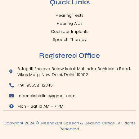
Quick Links
Hearing Tests
Hearing Aids
Cochlear Implants
Speech Therapy
Registered Office
3 Jagriti Enclave Below kotak Mahindra Bank Main Road,
Vikas Marg, New Delhi, Delhi 110092
+91-95558-12345
meenakshiclinic@gmail.com
Mon - Sat 10 AM – 7 PM
Copyright 2024 © Meenakshi Speech & Hearing Clinics . All Rights
Reserved.