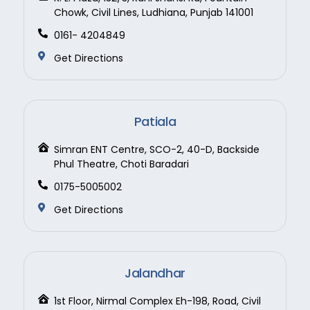
Chowk, Civil Lines, Ludhiana, Punjab 141001
0161- 4204849
Get Directions
Patiala
Simran ENT Centre, SCO-2, 40-D, Backside
Phul Theatre, Choti Baradari
0175-5005002
Get Directions
Jalandhar
1st Floor, Nirmal Complex Eh-198, Road, Civil