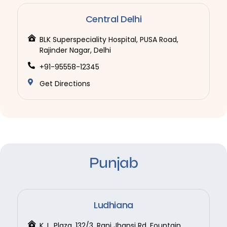
Central Delhi
BLK Superspeciality Hospital, PUSA Road,
Rajinder Nagar, Delhi
+91-95558-12345
Get Directions
Punjab
Ludhiana
K. L. Plaza, 132/3, Rani Jhansi Rd, Fountain