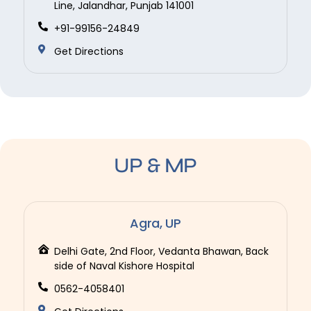
Line, Jalandhar, Punjab 141001
+91-99156-24849
Get Directions
UP & MP
Agra, UP
Delhi Gate, 2nd Floor, Vedanta Bhawan, Back
side of Naval Kishore Hospital
0562-4058401