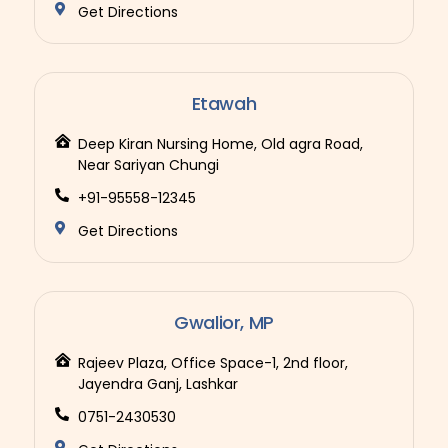
Get Directions
Etawah
Deep Kiran Nursing Home, Old agra Road,
Near Sariyan Chungi
+91-95558-12345
Get Directions
Gwalior, MP
Rajeev Plaza, Office Space-1, 2nd floor,
Jayendra Ganj, Lashkar
0751-2430530