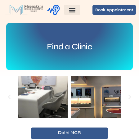
Book Appointment
Find a Clinic
Delhi NCR