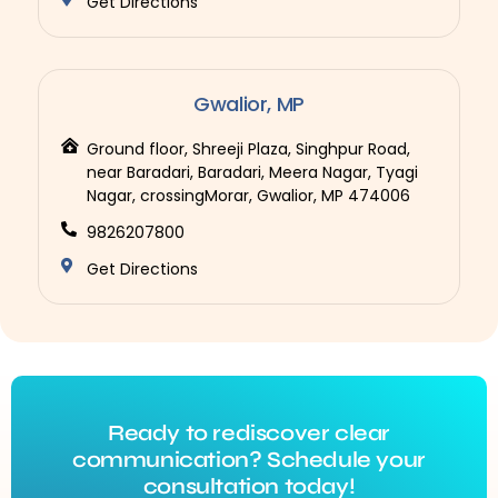
Get Directions
Gwalior, MP
Ground floor, Shreeji Plaza, Singhpur Road,
near Baradari, Baradari, Meera Nagar, Tyagi
Nagar, crossingMorar, Gwalior, MP 474006
9826207800
Get Directions
Ready to rediscover clear
communication? Schedule your
consultation today!