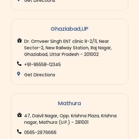
Get Directions
Ghaziabad,UP
Dr. Omveer Singh ENT clinic R-2/11, Near
Sector-2, New Railway Station, Raj Nagar,
Ghaziabad, Uttar Pradesh - 201002
+91-95558-12345
Get Directions
Mathura
47, Daivil Nagar, Opp. Krishna Plaza, Krishna
nagar, Mathura (U.P.) - 281001
0565-2976666