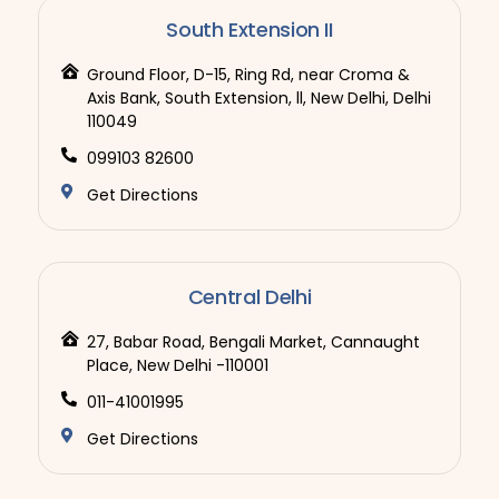
South Extension II
Ground Floor, D-15, Ring Rd, near Croma &
Axis Bank, South Extension, ll, New Delhi, Delhi
110049
099103 82600
Get Directions
Central Delhi
27, Babar Road, Bengali Market, Cannaught
Place, New Delhi -110001
011-41001995
Get Directions