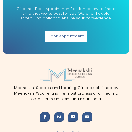
Click the “Book Appointment” button below to find a
time that works best for you. We offer flexible
scheduling option to ensure your convenience.
Book Appointment
Meenakshi Speech and Hearing Clinic, established by
Meenakshi Wadhera is the most professional Hearing
Care Centre in Delhi and North India.