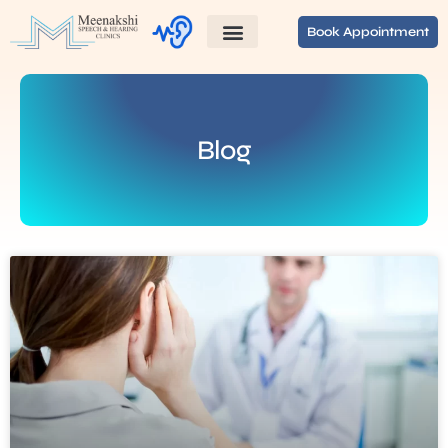
Book Appointment
Blog