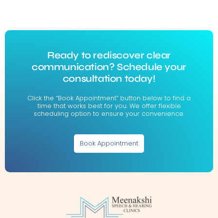
Ready to rediscover clear
communication? Schedule your
consultation today!
Click the “Book Appointment” button below to find a
time that works best for you. We offer flexible
scheduling option to ensure your convenience.
Book Appointment