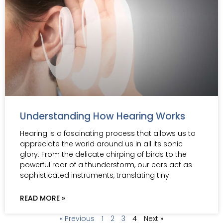
Understanding How Hearing Works
Hearing is a fascinating process that allows us to
appreciate the world around us in all its sonic
glory. From the delicate chirping of birds to the
powerful roar of a thunderstorm, our ears act as
sophisticated instruments, translating tiny
READ MORE »
« Previous
1
2
3
4
Next »