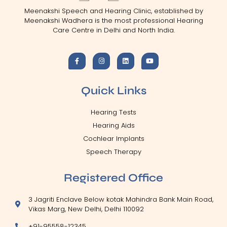
Meenakshi Speech and Hearing Clinic, established by
Meenakshi Wadhera is the most professional Hearing
Care Centre in Delhi and North India.
Quick Links
Hearing Tests
Hearing Aids
Cochlear Implants
Speech Therapy
Registered Office
3 Jagriti Enclave Below kotak Mahindra Bank Main Road,
Vikas Marg, New Delhi, Delhi 110092
+91-95558-12345