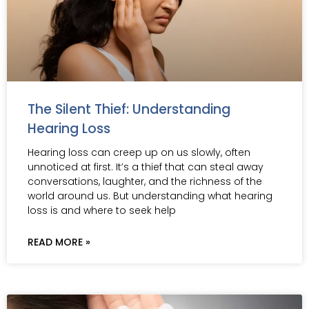
The Silent Thief: Understanding
Hearing Loss
Hearing loss can creep up on us slowly, often
unnoticed at first. It’s a thief that can steal away
conversations, laughter, and the richness of the
world around us. But understanding what hearing
loss is and where to seek help
READ MORE »