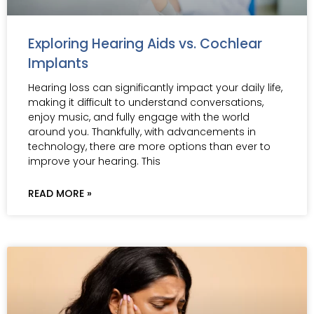
Exploring Hearing Aids vs. Cochlear
Implants
Hearing loss can significantly impact your daily life,
making it difficult to understand conversations,
enjoy music, and fully engage with the world
around you. Thankfully, with advancements in
technology, there are more options than ever to
improve your hearing. This
READ MORE »