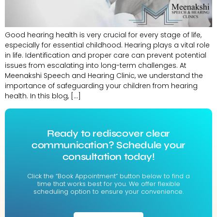
Good hearing health is very crucial for every stage of life,
especially for essential childhood. Hearing plays a vital role
in life. Identification and proper care can prevent potential
issues from escalating into long-term challenges. At
Meenakshi Speech and Hearing Clinic, we understand the
importance of safeguarding your children from hearing
health. In this blog, […]
Ready to rediscover clear
communication? Schedule your
consultation today!
Click the “Book Appointment” button below to find a
time that works best for you. We offer flexible
scheduling option to ensure your convenience.