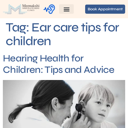
Book Appointment
Tag:
Ear care tips for
children
Hearing Health for
Children: Tips and Advice