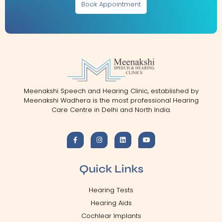
Book Appointment
Meenakshi Speech and Hearing Clinic, established by
Meenakshi Wadhera is the most professional Hearing
Care Centre in Delhi and North India.
Quick Links
Hearing Tests
Hearing Aids
Cochlear Implants