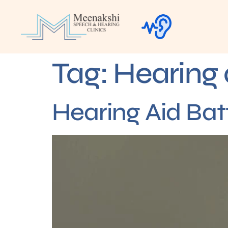
Tag:
Hearing 
Hearing Aid Bat