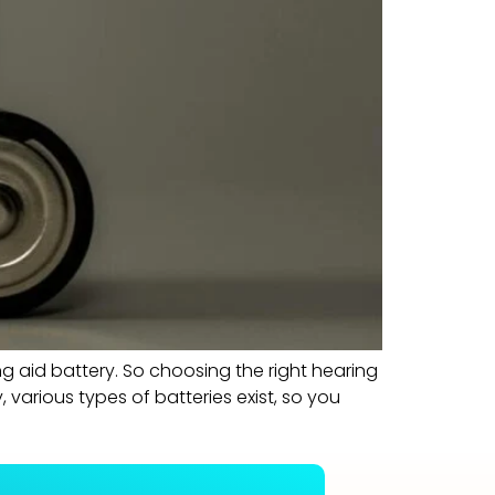
ng aid battery. So choosing the right hearing
 various types of batteries exist, so you