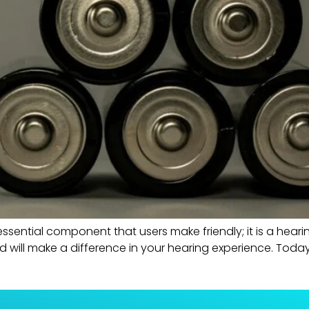
ssential component that users make friendly; it is a heari
d will make a difference in your hearing experience. Today,