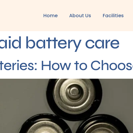
Home
About Us
Facilities
aid battery care
teries: How to Choos