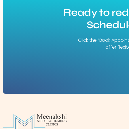
Ready to re
Schedule
Click the “Book Appoin
offer flex