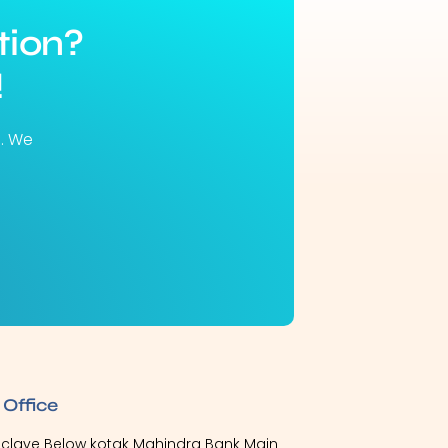
tion?
!
u. We
 Office
Enclave Below kotak Mahindra Bank Main