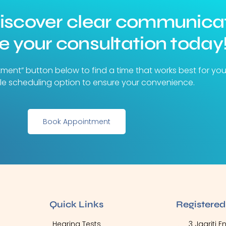
discover clear communica
 your consultation today
tment” button below to find a time that works best for yo
ible scheduling option to ensure your convenience.
Book Appointment
Quick Links
Registered
Hearing Tests
3 Jagriti 