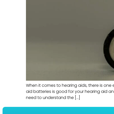
When it comes to hearing aids, there is one e
aid batteries is good for your hearing aid an
need to understand the […]