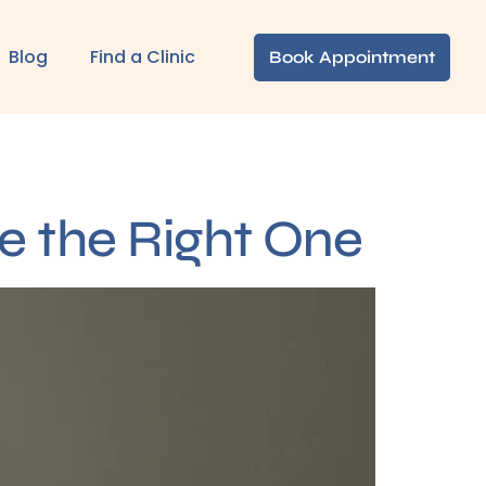
Blog
Find a Clinic
Book Appointment
e the Right One