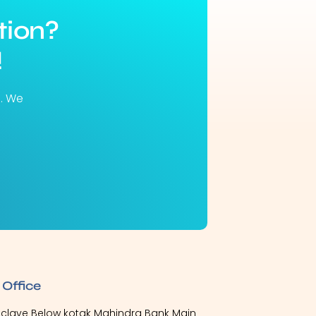
tion?
!
u. We
 Office
Enclave Below kotak Mahindra Bank Main