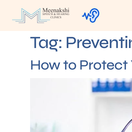
Tag:
Preventi
How to Protect 