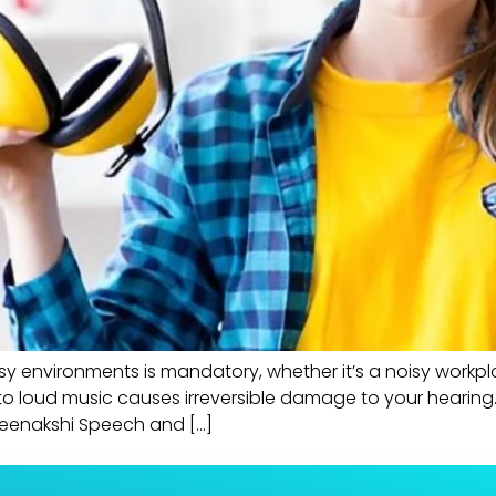
y environments is mandatory, whether it’s a noisy workplac
 loud music causes irreversible damage to your hearing. 
 Meenakshi Speech and […]