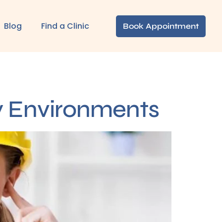
Blog
Find a Clinic
Book Appointment
sy Environments