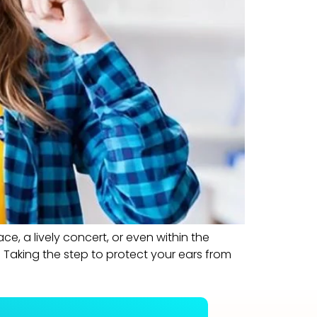
e, a lively concert, or even within the
Taking the step to protect your ears from