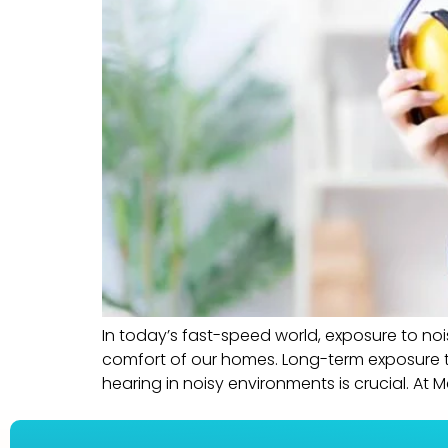
In today’s fast-speed world, exposure to nois
comfort of our homes. Long-term exposure to
hearing in noisy environments is crucial. At