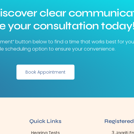
discover clear communica
 your consultation today
tment” button below to find a time that works best for yo
ible scheduling option to ensure your convenience.
Book Appointment
Quick Links
Registered
Hearing Tests
3 Jagriti 