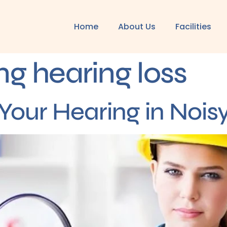
Home
About Us
Facilities
ng hearing loss
Your Hearing in Noi