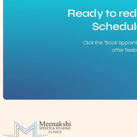
Ready to re
Schedule
Click the “Book Appoin
offer flex