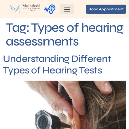
Book Appointment
Tag:
Types of hearing
assessments
Understanding Different
Types of Hearing Tests