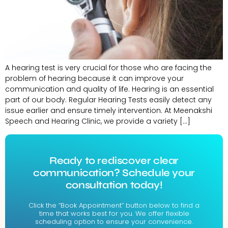
A hearing test is very crucial for those who are facing the
problem of hearing because it can improve your
communication and quality of life. Hearing is an essential
part of our body. Regular Hearing Tests easily detect any
issue earlier and ensure timely intervention. At Meenakshi
Speech and Hearing Clinic, we provide a variety […]
Ready to rediscover clear
communication? Schedule your
consultation today!
Click the “Book Appointment” button below to find a
time that works best for you. We offer flexible
scheduling option to ensure your convenience.