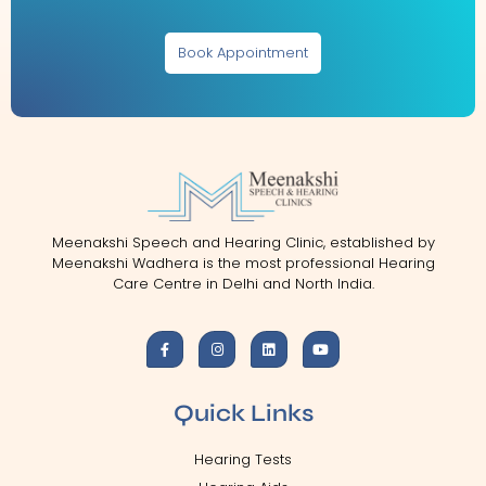
Book Appointment
Meenakshi Speech and Hearing Clinic, established by
Meenakshi Wadhera is the most professional Hearing
Care Centre in Delhi and North India.
Quick Links
Hearing Tests